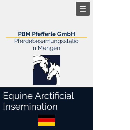
PBM Pfefferle GmbH
Pferdebesamungsstatio
n Mengen
Equine Arctificial
Insemination