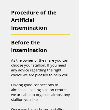
Procedure of the
Artificial
Insemination
Before the
insemination
As the owner of the mare you can
choose your stallion. If you need
any advice regarding the right
choice we are pleased to help you.
Having good connections to
almost all leading stallion centres
we are able to organize almost any
stallion you like.
Once you have chosen a stallion